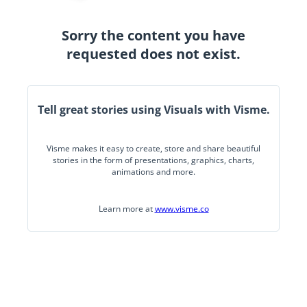
Sorry the content you have
requested does not exist.
Tell great stories using Visuals with Visme.
Visme makes it easy to create, store and share beautiful
stories in the form of presentations, graphics, charts,
animations and more.
Learn more at
www.visme.co