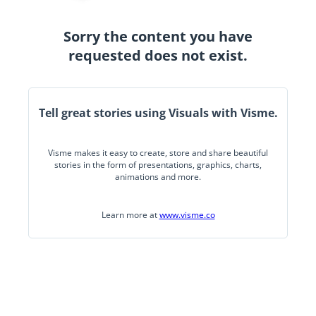
Sorry the content you have
requested does not exist.
Tell great stories using Visuals with Visme.
Visme makes it easy to create, store and share beautiful
stories in the form of presentations, graphics, charts,
animations and more.
Learn more at
www.visme.co