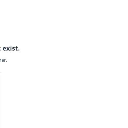
 exist.
ner.