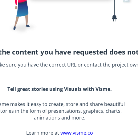
the content you have requested does not
e sure you have the correct URL or contact the project ow
Tell great stories using Visuals with Visme.
sme makes it easy to create, store and share beautiful
tories in the form of presentations, graphics, charts,
animations and more.
Learn more at
www.visme.co