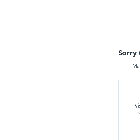
Sorry 
Mak
Vi
s