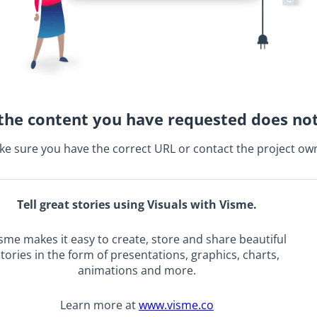
the content you have requested does not
e sure you have the correct URL or contact the project ow
Tell great stories using Visuals with Visme.
sme makes it easy to create, store and share beautiful
tories in the form of presentations, graphics, charts,
animations and more.
Learn more at
www.visme.co