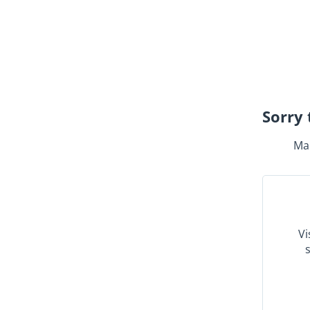
Sorry 
Mak
Vi
s