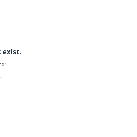
 exist.
ner.