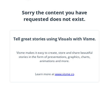
Sorry the content you have
requested does not exist.
Tell great stories using Visuals with Visme.
Visme makes it easy to create, store and share beautiful
stories in the form of presentations, graphics, charts,
animations and more.
Learn more at
www.visme.co