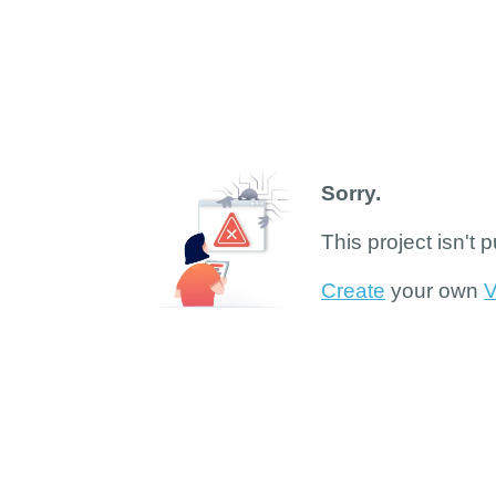
Sorry.
This project isn't 
Create
your own
V