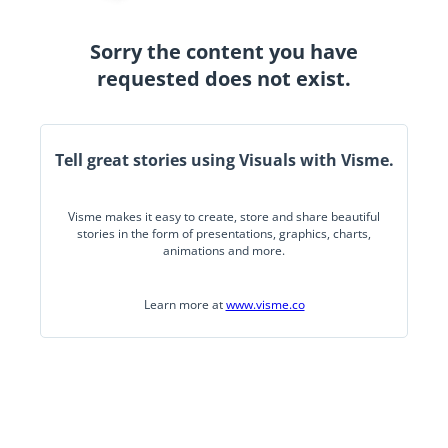
Sorry the content you have
requested does not exist.
Tell great stories using Visuals with Visme.
Visme makes it easy to create, store and share beautiful
stories in the form of presentations, graphics, charts,
animations and more.
Learn more at
www.visme.co