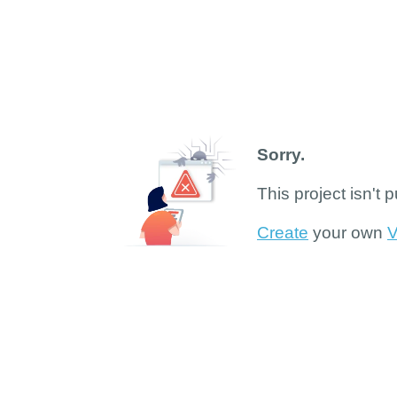
Sorry.
This project isn't 
Create
your own
V