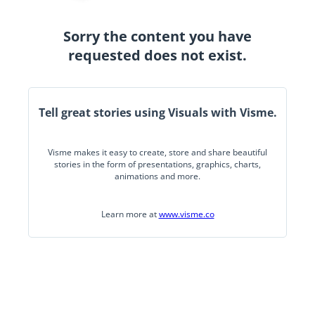
Sorry the content you have
requested does not exist.
Tell great stories using Visuals with Visme.
Visme makes it easy to create, store and share beautiful
stories in the form of presentations, graphics, charts,
animations and more.
Learn more at
www.visme.co