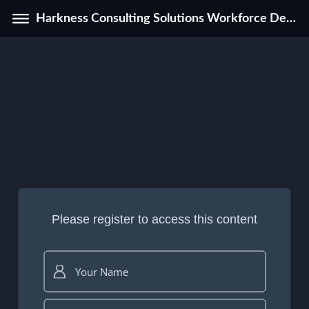
Harkness Consulting Solutions Workforce Development Program Catalog
Please register to access this content
Your Name