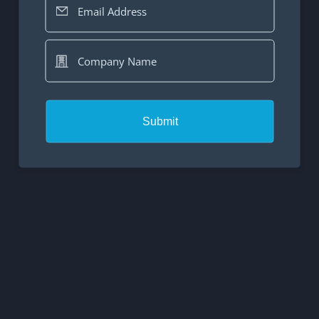
Email Address
Company Name