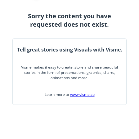
Sorry the content you have
requested does not exist.
Tell great stories using Visuals with Visme.
Visme makes it easy to create, store and share beautiful
stories in the form of presentations, graphics, charts,
animations and more.
Learn more at
www.visme.co