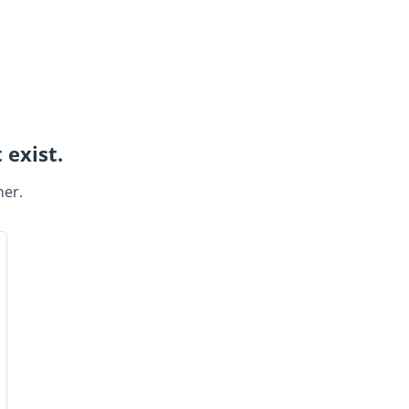
 exist.
ner.