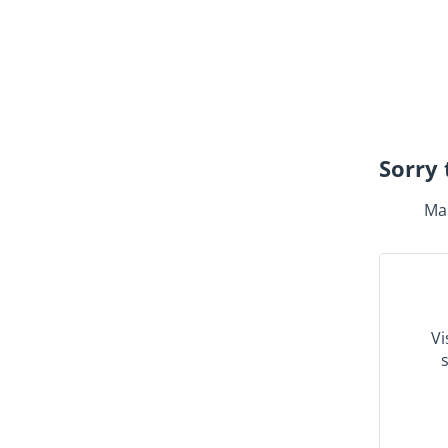
Sorry 
Mak
Vi
s