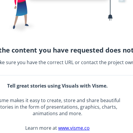
the content you have requested does not
e sure you have the correct URL or contact the project ow
Tell great stories using Visuals with Visme.
sme makes it easy to create, store and share beautiful
tories in the form of presentations, graphics, charts,
animations and more.
Learn more at
www.visme.co