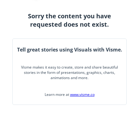
Sorry the content you have
requested does not exist.
Tell great stories using Visuals with Visme.
Visme makes it easy to create, store and share beautiful
stories in the form of presentations, graphics, charts,
animations and more.
Learn more at
www.visme.co