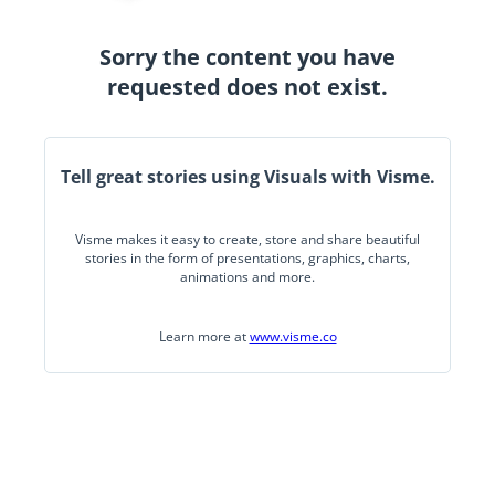
Sorry the content you have
requested does not exist.
Tell great stories using Visuals with Visme.
Visme makes it easy to create, store and share beautiful
stories in the form of presentations, graphics, charts,
animations and more.
Learn more at
www.visme.co