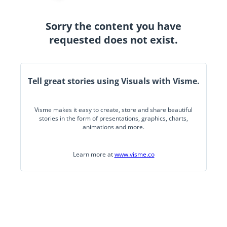
Sorry the content you have
requested does not exist.
Tell great stories using Visuals with Visme.
Visme makes it easy to create, store and share beautiful
stories in the form of presentations, graphics, charts,
animations and more.
Learn more at
www.visme.co