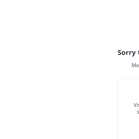
Sorry 
Mak
Vi
s