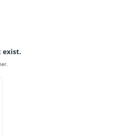
 exist.
ner.