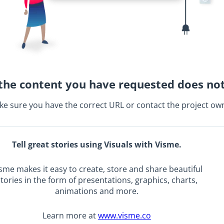
the content you have requested does not
e sure you have the correct URL or contact the project ow
Tell great stories using Visuals with Visme.
sme makes it easy to create, store and share beautiful
tories in the form of presentations, graphics, charts,
animations and more.
Learn more at
www.visme.co