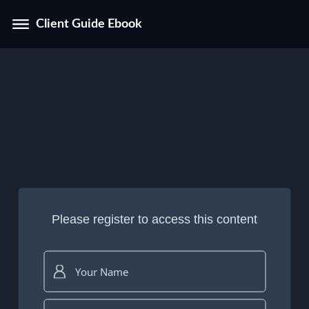
Client Guide Ebook
Please register to access this content
Your Name