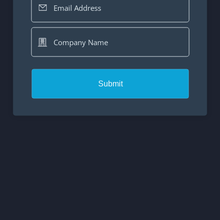
Email Address
Company Name