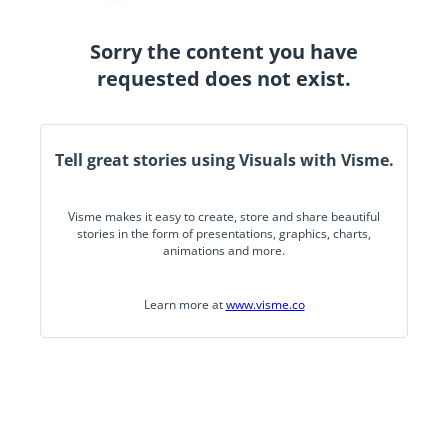
Sorry the content you have
requested does not exist.
Tell great stories using Visuals with Visme.
Visme makes it easy to create, store and share beautiful
stories in the form of presentations, graphics, charts,
animations and more.
Learn more at
www.visme.co