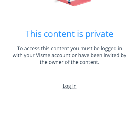
This content is private
To access this content you must be logged in
with your Visme account or have been invited by
the owner of the content.
Log In