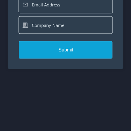
Email Address
Company Name