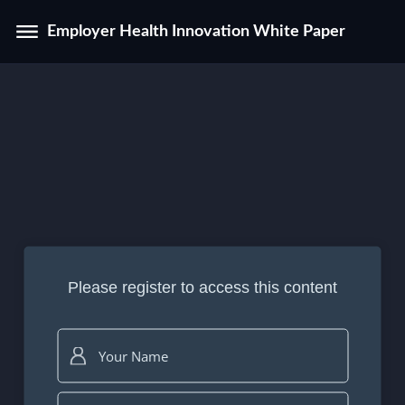
Employer Health Innovation White Paper
Please register to access this content
Your Name