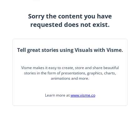
Sorry the content you have
requested does not exist.
Tell great stories using Visuals with Visme.
Visme makes it easy to create, store and share beautiful
stories in the form of presentations, graphics, charts,
animations and more.
Learn more at
www.visme.co